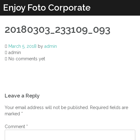
Enjoy Foto Corporate
20180303_233109_093
March 5, 2018
by
admin
admin
No comments yet
Leave a Reply
Your email address will not be published.
Required fields are
marked
*
Comment
*