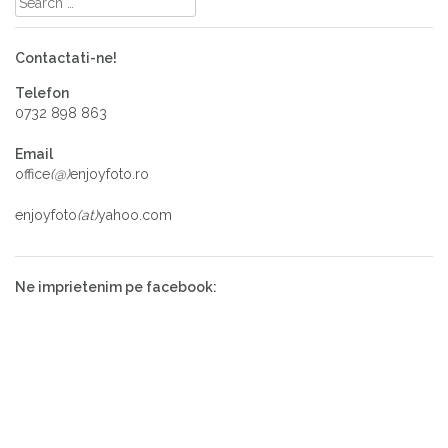
Contactati-ne!
Telefon
0732 898 863
Email
office
(@)
enjoyfoto.ro
enjoyfoto
(at)
yahoo.com
Ne imprietenim pe facebook: