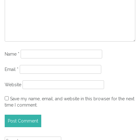
Name
*
Email
*
Website
Save my name, email, and website in this browser for the next
time I comment.