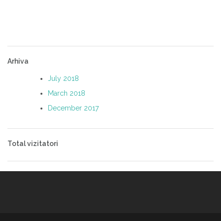
Arhiva
July 2018
March 2018
December 2017
Total vizitatori