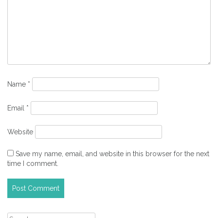
Name
*
Email
*
Website
Save my name, email, and website in this browser for the next
time I comment.