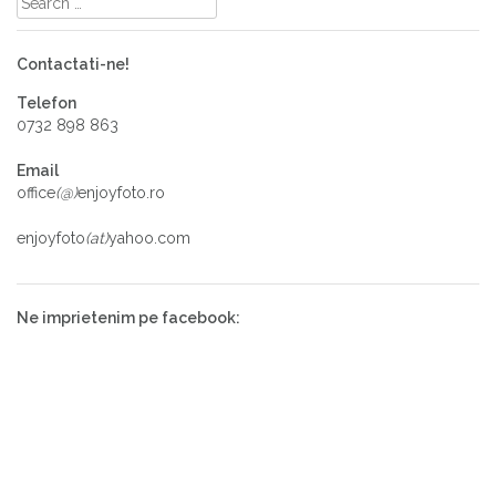
Contactati-ne!
Telefon
0732 898 863
Email
office
(@)
enjoyfoto.ro
enjoyfoto
(at)
yahoo.com
Ne imprietenim pe facebook: