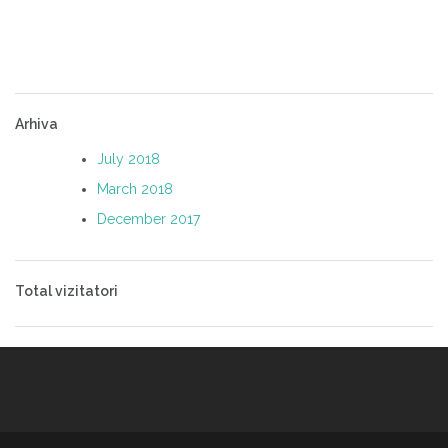
Arhiva
July 2018
March 2018
December 2017
Total vizitatori