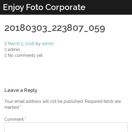
Enjoy Foto Corporate
20180303_223807_059
March 5, 2018
by
admin
admin
No comments yet
Leave a Reply
Your email address will not be published.
Required fields are
marked
*
Comment
*