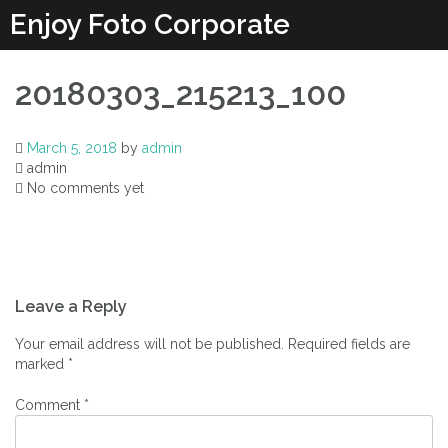
Enjoy Foto Corporate
20180303_215213_100
March 5, 2018
by
admin
admin
No comments yet
Leave a Reply
Your email address will not be published.
Required fields are
marked
*
Comment
*