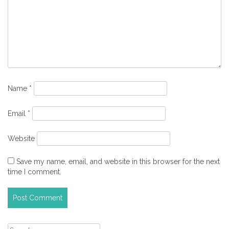
Name
*
Email
*
Website
Save my name, email, and website in this browser for the next
time I comment.