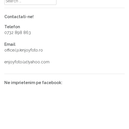
Contactati-ne!
Telefon
0732 898 863
Email
office
(@)
enjoyfoto.ro
enjoyfoto
(at)
yahoo.com
Ne imprietenim pe facebook: