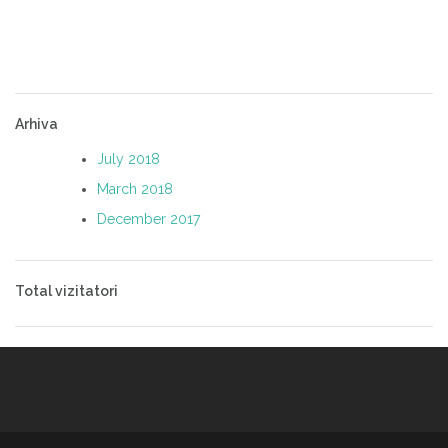
Arhiva
July 2018
March 2018
December 2017
Total vizitatori