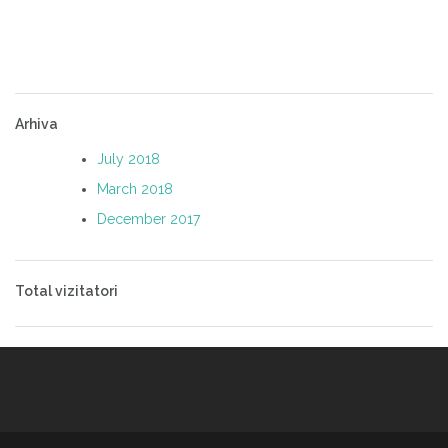
Arhiva
July 2018
March 2018
December 2017
Total vizitatori