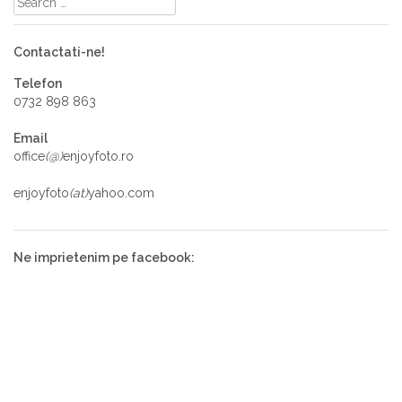
Contactati-ne!
Telefon
0732 898 863
Email
office
(@)
enjoyfoto.ro
enjoyfoto
(at)
yahoo.com
Ne imprietenim pe facebook: