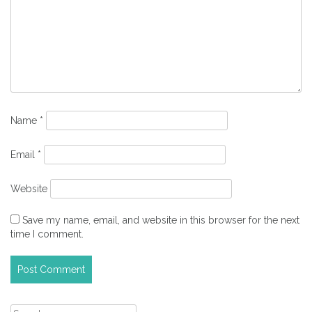
Name
*
Email
*
Website
Save my name, email, and website in this browser for the next
time I comment.