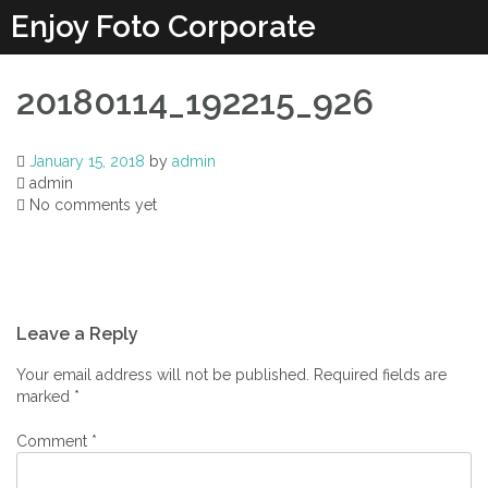
Enjoy Foto Corporate
20180114_192215_926
January 15, 2018
by
admin
admin
No comments yet
Leave a Reply
Your email address will not be published.
Required fields are
marked
*
Comment
*