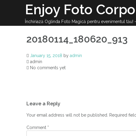
Enjoy Foto Corpo
Închiriază Oglinda Foto Magică pentru evenimentul tău!
20180114_180620_913
January 15, 2018
by
admin
admin
No comments yet
Leave a Reply
Your email address will not be published.
Required fie
Comment
*