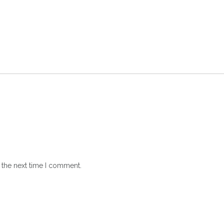
 the next time I comment.