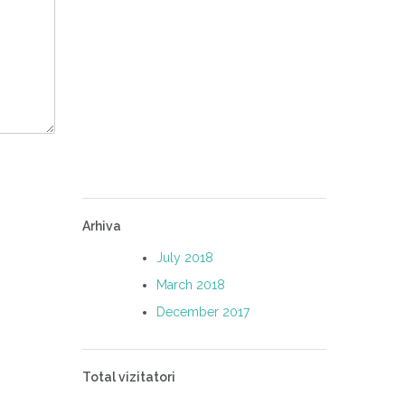
Arhiva
July 2018
March 2018
December 2017
Total vizitatori