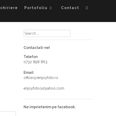
chiriere
Portofoliu
Contact
Contactati-ne!
Telefon
0732 898 863
Email
office
(@)
enjoyfoto.ro
enjoyfoto
(at)
yahoo.com
Ne imprietenim pe facebook: