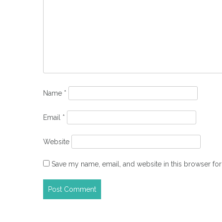
Name
*
Email
*
Website
Save my name, email, and website in this browser for