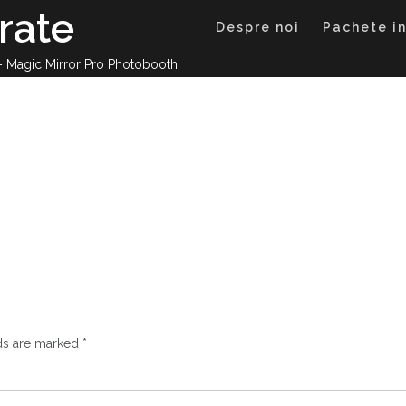
rate
Despre noi
Pachete in
 – Magic Mirror Pro Photobooth
lds are marked
*