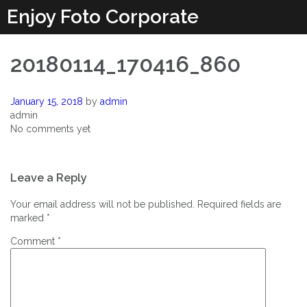
Skip
Enjoy Foto Corporate
to
content
20180114_170416_860
January 15, 2018
by
admin
admin
No comments yet
Post
Leave a Reply
navigation
Your email address will not be published.
Required fields are
marked
*
Comment
*