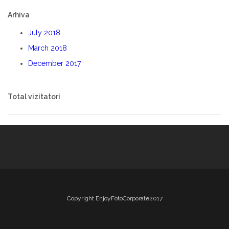
Arhiva
July 2018
March 2018
December 2017
Total vizitatori
Copyright EnjoyFotoCorporate2017