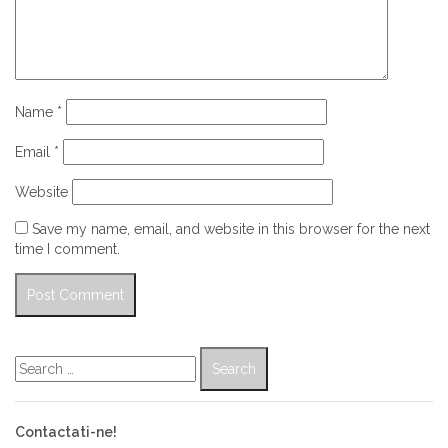
Name
*
Email
*
Website
Save my name, email, and website in this browser for the next
time I comment.
Search
for:
Contactati-ne!