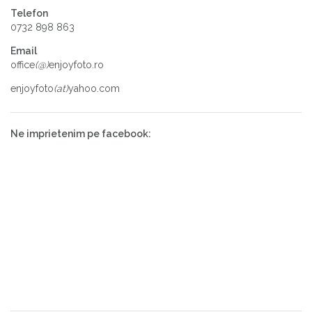
Telefon
0732 898 863
Email
office
(@)
enjoyfoto.ro
enjoyfoto
(at)
yahoo.com
Ne imprietenim pe facebook: