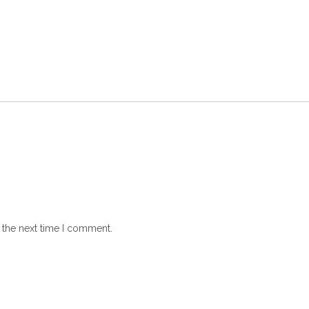
 the next time I comment.