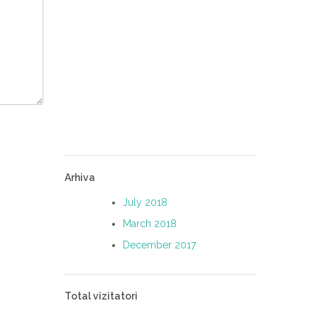
Arhiva
July 2018
March 2018
December 2017
Total vizitatori