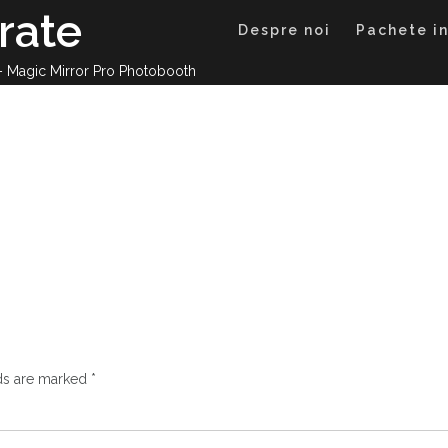
rate
Despre noi
Pachete in
 – Magic Mirror Pro Photobooth
lds are marked
*