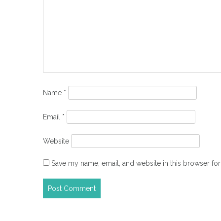
Name
*
Email
*
Website
Save my name, email, and website in this browser for