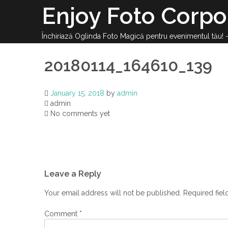
Enjoy Foto Corpo
Închiriază Oglinda Foto Magică pentru evenimentul tău!
20180114_164610_139
January 15, 2018
by
admin
admin
No comments yet
Leave a Reply
Your email address will not be published.
Required fie
Comment
*