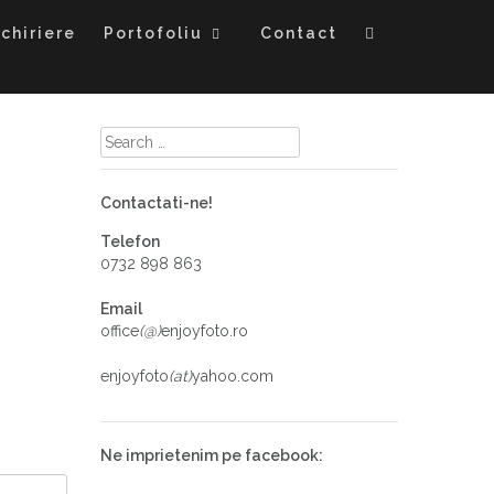
chiriere
Portofoliu
Contact
Contactati-ne!
Telefon
0732 898 863
Email
office
(@)
enjoyfoto.ro
enjoyfoto
(at)
yahoo.com
Ne imprietenim pe facebook: