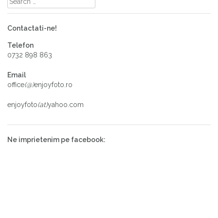
Contactati-ne!
Telefon
0732 898 863
Email
office
(@)
enjoyfoto.ro
enjoyfoto
(at)
yahoo.com
Ne imprietenim pe facebook: