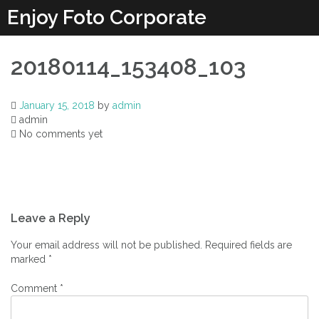
Enjoy Foto Corporate
20180114_153408_103
January 15, 2018
by
admin
admin
No comments yet
Leave a Reply
Your email address will not be published.
Required fields are
marked
*
Comment
*