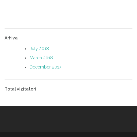
Arhiva
July 2018
March 2018
December 2017
Total vizitatori