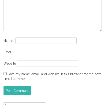
Name
*
Email
*
Website
Save my name, email, and website in this browser for the next
time I comment.